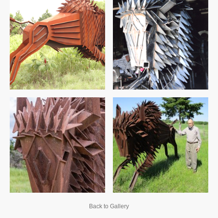
Back to Gallery