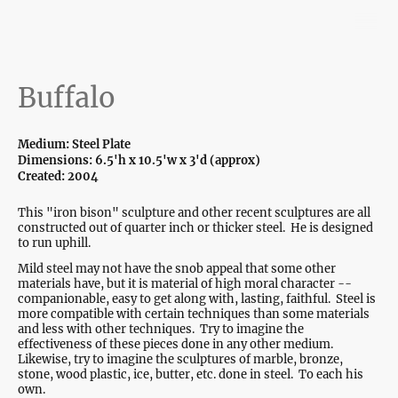
Buffalo
Medium: Steel Plate
Dimensions: 6.5'h x 10.5'w x 3'd (approx)
Created: 2004
This "iron bison" sculpture and other recent sculptures are all
constructed out of quarter inch or thicker steel. He is designed
to run uphill.
Mild steel may not have the snob appeal that some other
materials have, but it is material of high moral character --
companionable, easy to get along with, lasting, faithful. Steel is
more compatible with certain techniques than some materials
and less with other techniques. Try to imagine the
effectiveness of these pieces done in any other medium.
Likewise, try to imagine the sculptures of marble, bronze,
stone, wood plastic, ice, butter, etc. done in steel. To each his
own.