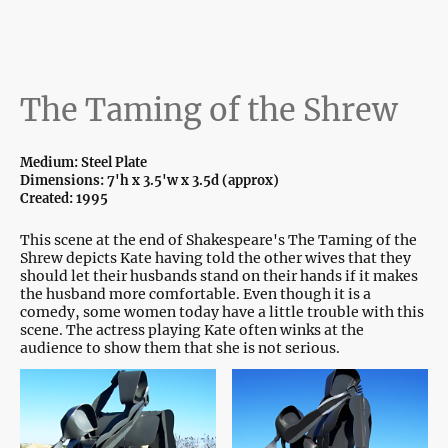
The Taming of the Shrew
Medium: Steel Plate
Dimensions: 7'h x 3.5'w x 3.5d (approx)
Created: 1995
This scene at the end of Shakespeare's The Taming of the
Shrew depicts Kate having told the other wives that they
should let their husbands stand on their hands if it makes
the husband more comfortable. Even though it is a
comedy, some women today have a little trouble with this
scene. The actress playing Kate often winks at the
audience to show them that she is not serious.