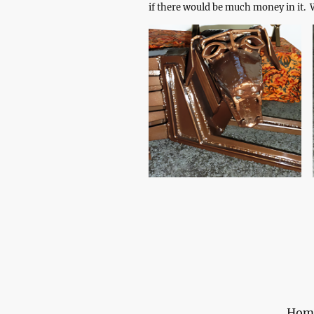
if there would be much money in it. W
Hom