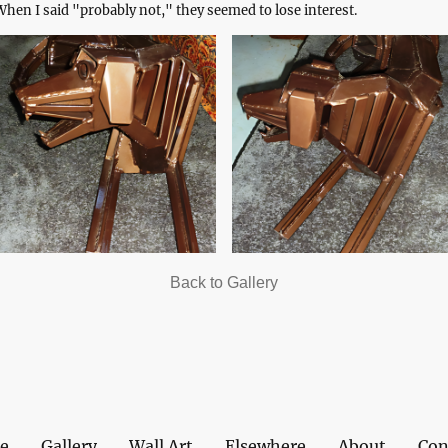
hen I said "probably not," they seemed to lose interest.
Back to Gallery
e
Gallery
Wall Art
Elsewhere
About
Con