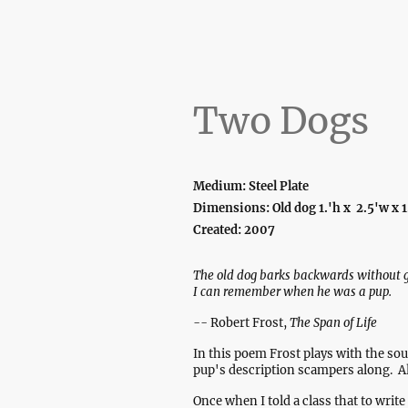
Two Dogs
Medium: Steel Plate
Dimensions: Old dog 1.'h x 2.5'w x 1
Created: 2007
The old dog barks backwards without g
I can remember when he was a pup.
--
Robert Frost,
The Span of Life
In this poem Frost plays with the so
pup's description scampers along. Al
Once when I told a class that to writ