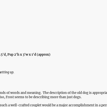
Home
Gallery
Wall Art
Elsew
.5'd, Pup 2'h x 3'w x 1'd (approx)
etting up.
unds of words and meaning. The description of the old dog is appropri
so, Frost seems to be describing more than just dogs.
e such a well-crafted couplet would be a major accomplishment in a per