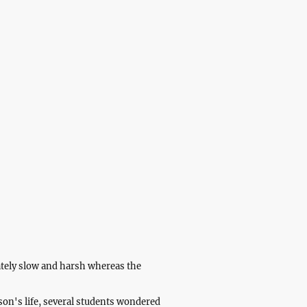
here
About
Contact
ately slow and harsh whereas the
son's life, several students wondered