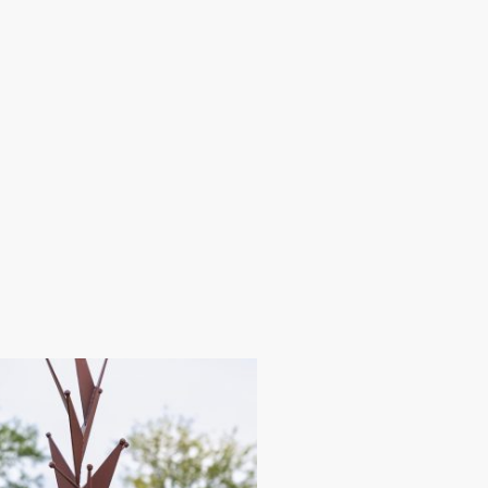
here
About
Contact