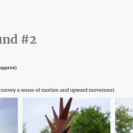
Home
Gallery
Wall Art
Elsew
und #2
 (approx)
o convey a sense of motion and upward movement.