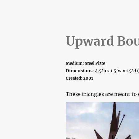
Upward Bo
Medium: Steel Plate
Dimensions: 4.5'h x 1.5'w x 1.5'd
Created: 2001
These triangles are meant t